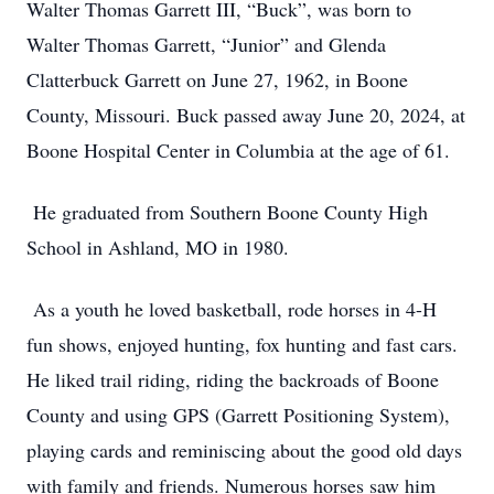
Walter Thomas Garrett III, “Buck”, was born to
Walter Thomas Garrett, “Junior” and Glenda
Clatterbuck Garrett on June 27, 1962, in Boone
County, Missouri. Buck passed away June 20, 2024, at
Boone Hospital Center in Columbia at the age of 61.
He graduated from Southern Boone County High
School in Ashland, MO in 1980.
As a youth he loved basketball, rode horses in 4-H
fun shows, enjoyed hunting, fox hunting and fast cars.
He liked trail riding, riding the backroads of Boone
County and using GPS (Garrett Positioning System),
playing cards and reminiscing about the good old days
with family and friends. Numerous horses saw him