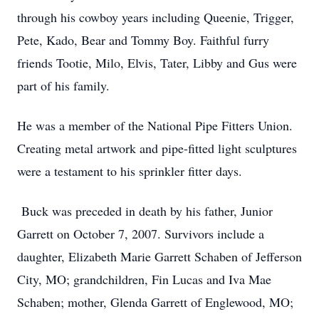
through his cowboy years including Queenie, Trigger,
Pete, Kado, Bear and Tommy Boy. Faithful furry
friends Tootie, Milo, Elvis, Tater, Libby and Gus were
part of his family.
He was a member of the National Pipe Fitters Union.
Creating metal artwork and pipe-fitted light sculptures
were a testament to his sprinkler fitter days.
Buck was preceded in death by his father, Junior
Garrett on October 7, 2007. Survivors include a
daughter, Elizabeth Marie Garrett Schaben of Jefferson
City, MO; grandchildren, Fin Lucas and Iva Mae
Schaben; mother, Glenda Garrett of Englewood, MO;