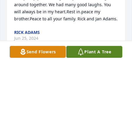
around together. We had many good laughs. You 
will always be in my heart.Rest in.peace my 
brother.Peace to all your family. Rick and Jan Adams.
RICK ADAMS
Jun 25, 2024
Send Flowers
Plant A Tree
I’m so sorry for the loss he called me so often 
keeping me in touch with the family.  I’m really sorry 
he was a good guy and always told me he loved me 
and stated that I would always be a Garrett.  May he 
rest in peace.  I hope Rusty was there to take him 
through the gates of Heaven.  Mary L. Garrett-
Linsalata.
MARY L. GARRETT-LINSALATA.
Jun 24, 2024