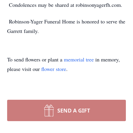
Condolences may be shared at robinsonyagerfh.com.
Robinson-Yager Funeral Home is honored to serve the
Garrett family.
To send flowers or plant a
memorial tree
in memory,
please visit our
flower store
.
SEND A GIFT