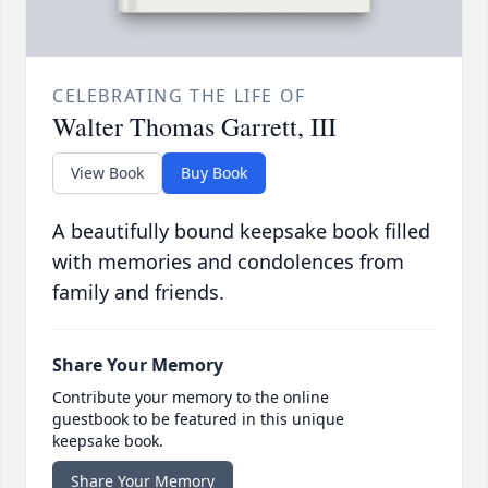
CELEBRATING THE LIFE OF
Walter Thomas Garrett, III
View Book
Buy Book
A beautifully bound keepsake book filled
with memories and condolences from
family and friends.
Share Your Memory
Contribute your memory to the online
guestbook to be featured in this unique
keepsake book.
Share Your Memory