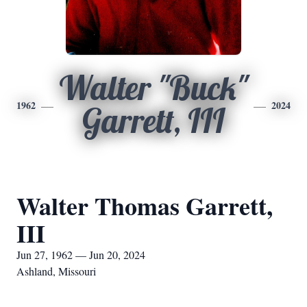
Walter "Buck"
1962
2024
Garrett, III
Walter Thomas Garrett,
III
Jun 27, 1962 — Jun 20, 2024
Ashland, Missouri