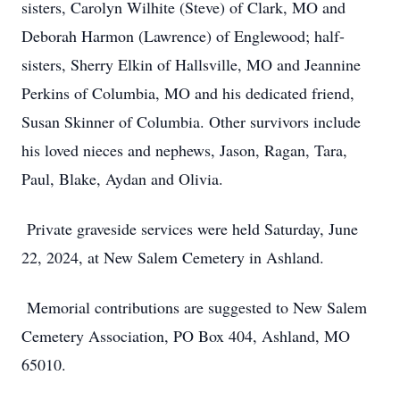
sisters, Carolyn Wilhite (Steve) of Clark, MO and
Deborah Harmon (Lawrence) of Englewood; half-
sisters, Sherry Elkin of Hallsville, MO and Jeannine
Perkins of Columbia, MO and his dedicated friend,
Susan Skinner of Columbia. Other survivors include
his loved nieces and nephews, Jason, Ragan, Tara,
Paul, Blake, Aydan and Olivia.
Private graveside services were held Saturday, June
22, 2024, at New Salem Cemetery in Ashland.
Memorial contributions are suggested to New Salem
Cemetery Association, PO Box 404, Ashland, MO
65010.