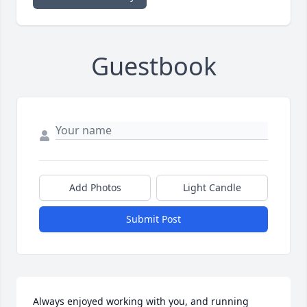
Guestbook
Add Photos
Light Candle
Submit Post
Always enjoyed working with you, and running 