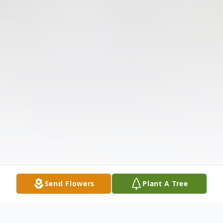
Send Flowers
Plant A Tree