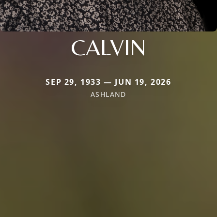
CALVIN
SEP 29, 1933 — JUN 19, 2026
ASHLAND