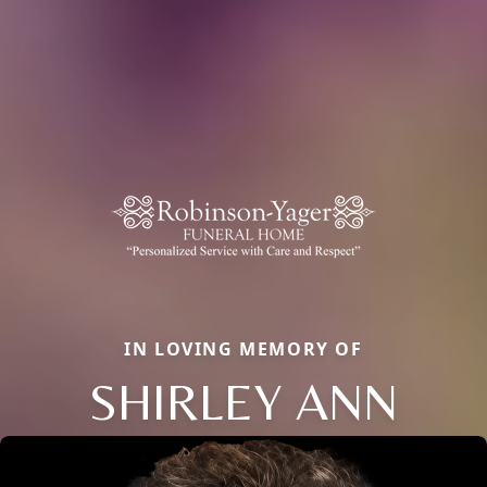
IN LOVING MEMORY OF
SHIRLEY ANN