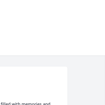
 filled with memories and