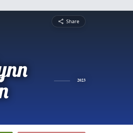
Share
ynn
n
2023