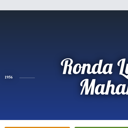
Ronda L
1956
Maha