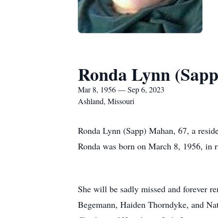
Ronda Lynn (Sap
Mar 8, 1956 — Sep 6, 2023
Ashland, Missouri
Ronda Lynn (Sapp) Mahan, 67, a reside
Ronda was born on March 8, 1956, in r
She will be sadly missed and forever 
Begemann, Haiden Thorndyke, and Nata