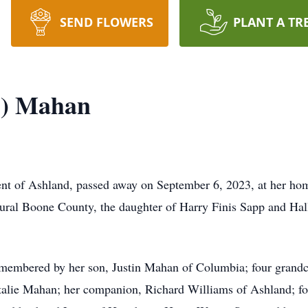
SEND FLOWERS
PLANT A TR
p) Mahan
nt of Ashland, passed away on September 6, 2023, at her h
ural Boone County, the daughter of Harry Finis Sapp and Ha
remembered by her son, Justin Mahan of Columbia; four gran
lie Mahan; her companion, Richard Williams of Ashland; fou