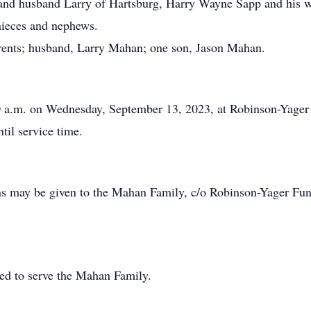
and husband Larry of Hartsburg, Harry Wayne Sapp and his
 nieces and nephews.
rents; husband, Larry Mahan; one son, Jason Mahan.
30 a.m. on Wednesday, September 13, 2023, at Robinson-Yage
ntil service time.
ions may be given to the Mahan Family, c/o Robinson-Yager 
ed to serve the Mahan Family.