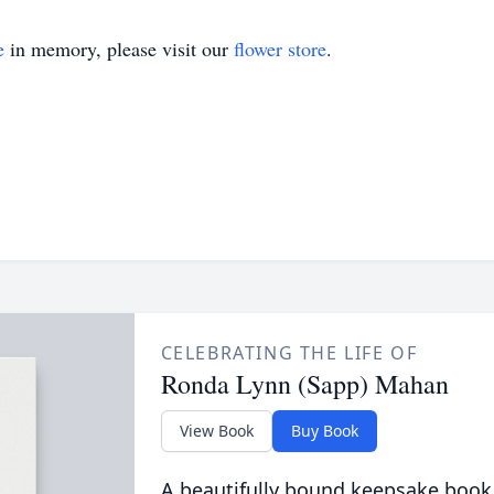
e
in memory, please visit our
flower store
.
CELEBRATING THE LIFE OF
Ronda Lynn (Sapp) Mahan
View Book
Buy Book
A beautifully bound keepsake book