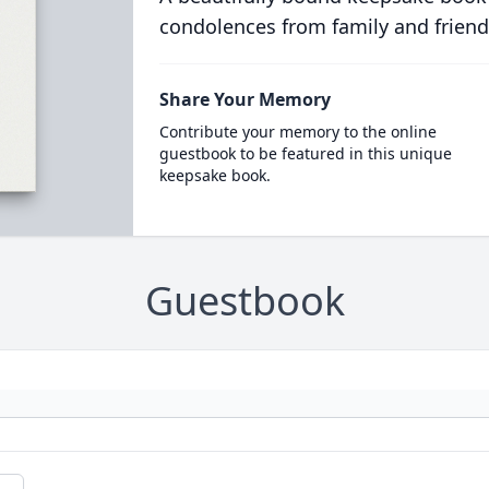
condolences from family and friend
Share Your Memory
Contribute your memory to the online
guestbook to be featured in this unique
keepsake book.
Guestbook