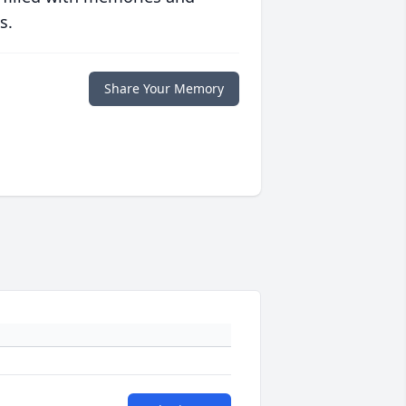
s.
Share Your Memory