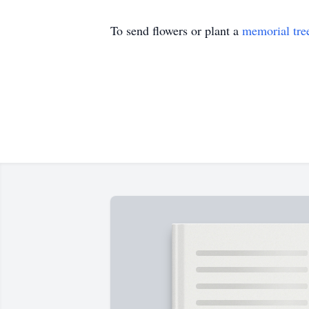
To send flowers or plant a
memorial tre