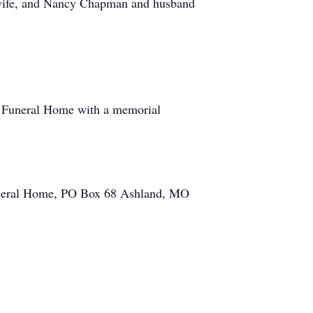
 wife, and Nancy Chapman and husband
r Funeral Home with a memorial
Funeral Home, PO Box 68 Ashland, MO