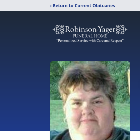
‹ Return to Current Obituaries