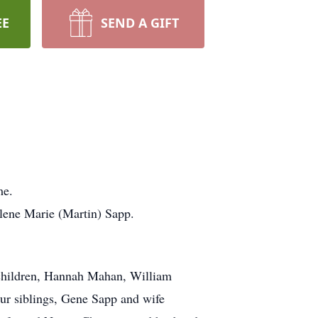
EE
SEND A GIFT
ome.
llene Marie (Martin) Sapp.
dchildren, Hannah Mahan, William
r siblings, Gene Sapp and wife