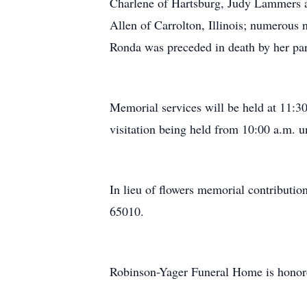
Charlene of Hartsburg, Judy Lammers 
Allen of Carrolton, Illinois; numerous
Ronda was preceded in death by her pa
Memorial services will be held at 11:
visitation being held from 10:00 a.m. u
In lieu of flowers memorial contribut
65010.
Robinson-Yager Funeral Home is honor