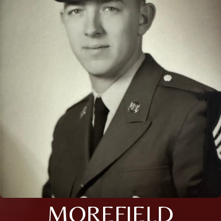
MOREFIELD