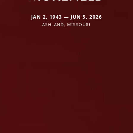
JAN 2, 1943 — JUN 5, 2026
ASHLAND, MISSOURI