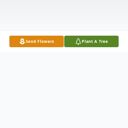
Send Flowers
Plant A Tree
Obituary
Paul D. Morefield was born January 2, 1943