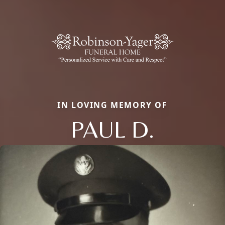
IN LOVING MEMORY OF
PAUL D.