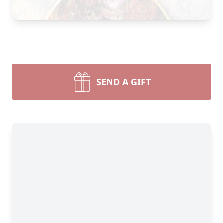
SEND A GIFT