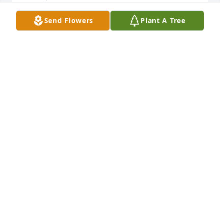
Send Flowers
Plant A Tree
Ohhhh my, Melody, I am sure gonna 
miss your kindness on fbook and our 
chats of losing our sons. Such a 
special person you were. My prayers 
and condolences to your family. Fly with your son on 
heaven.  I will see you again one day.
REGINA
Nov 22, 2024
Visits: 986
This site is protected by reCAPTCHA and the
Google
Privacy Policy
and
Terms of Service
apply.