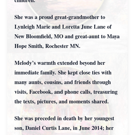
children.
She was a proud great-grandmother to
Lynleigh Marie and Loretta June Lane of
New Bloomfield, MO and great-aunt to Maya
Hope Smith, Rochester MN.
Melody’s warmth extended beyond her
immediate family. She kept close ties with
many aunts, cousins, and friends through
visits, Facebook, and phone calls, treasuring
the texts, pictures, and moments shared.
She was preceded in death by her youngest
son, Daniel Curtis Lane, in June 2014; her