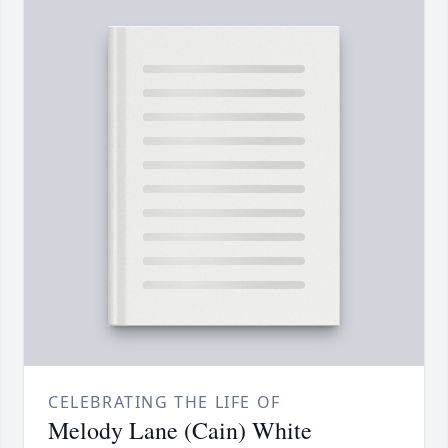
CELEBRATING THE LIFE OF
Melody Lane (Cain) White