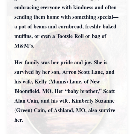
embracing everyone with kindness and often
sending them home with something special—
a pot of beans and cornbread, freshly baked
muffins, or even a Tootsie Roll or bag of
M&M’s.
Her family was her pride and joy. She is
survived by her son, Arron Scott Lane, and
his wife, Kelly (Manns) Lane, of New
Bloomfield, MO. Her “baby brother,” Scott
Alan Cain, and his wife, Kimberly Suzanne
(Green) Cain, of Ashland, MO, also survive
her.