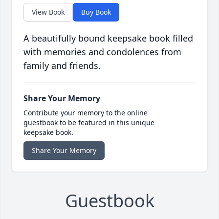
View Book
Buy Book
A beautifully bound keepsake book filled
with memories and condolences from
family and friends.
Share Your Memory
Contribute your memory to the online
guestbook to be featured in this unique
keepsake book.
Share Your Memory
Guestbook