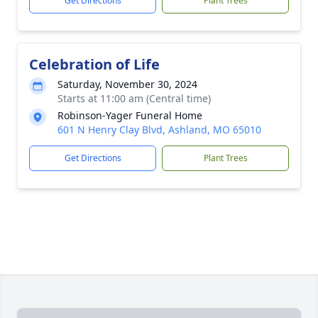
Get Directions
Plant Trees
Celebration of Life
Saturday, November 30, 2024
Starts at 11:00 am (Central time)
Robinson-Yager Funeral Home
601 N Henry Clay Blvd, Ashland, MO 65010
Get Directions
Plant Trees