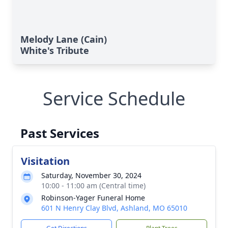
Melody Lane (Cain)
White's Tribute
Service Schedule
Past Services
Visitation
Saturday, November 30, 2024
10:00 - 11:00 am (Central time)
Robinson-Yager Funeral Home
601 N Henry Clay Blvd, Ashland, MO 65010