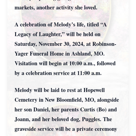
markets, another activity she loved.
A celebration of Melody’s life, titled “A
Legacy of Laughter,” will be held on
Saturday, November 30, 2024, at Robinson-
Yager Funeral Home in Ashland, MO.
Visitation will begin at 10:00 a.m., followed
by a celebration service at 11:00 a.m.
Melody will be laid to rest at Hopewell
Cemetery in New Bloomfield, MO, alongside
her son Daniel, her parents Curtis (Bo) and
Joann, and her beloved dog, Puggles. The
graveside service will be a private ceremony