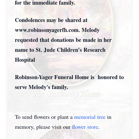
for the immediate family.
Condolences may be shared at
www.robinsonyagerfh.com. Melody
requested that donations be made in her
name to St. Jude Children’s Research
Hospital
Robinson-Yager Funeral Home is honored to
serve Melody's family.
To send flowers or plant a
memorial tree
in
memory, please visit our
flower store
.