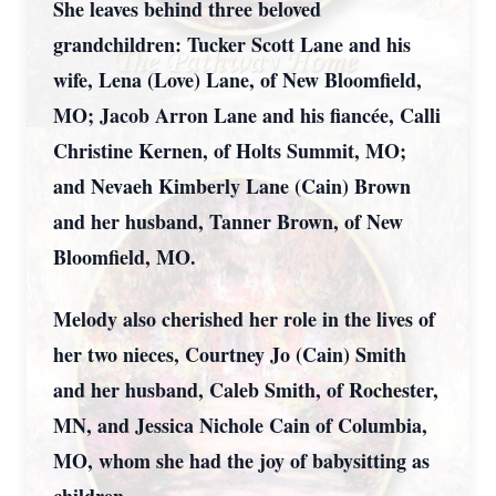
She leaves behind three beloved
grandchildren: Tucker Scott Lane and his
wife, Lena (Love) Lane, of New Bloomfield,
MO; Jacob Arron Lane and his fiancée, Calli
Christine Kernen, of Holts Summit, MO;
and Nevaeh Kimberly Lane (Cain) Brown
and her husband, Tanner Brown, of New
Bloomfield, MO.
Melody also cherished her role in the lives of
her two nieces, Courtney Jo (Cain) Smith
and her husband, Caleb Smith, of Rochester,
MN, and Jessica Nichole Cain of Columbia,
MO, whom she had the joy of babysitting as