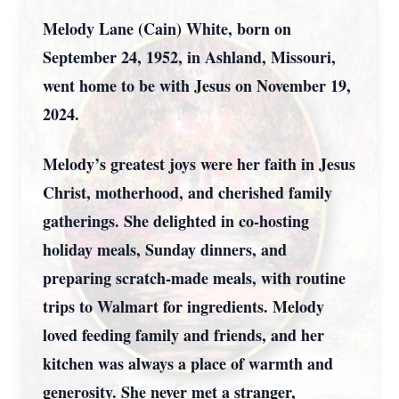
Melody Lane (Cain) White, born on
September 24, 1952, in Ashland, Missouri,
went home to be with Jesus on November 19,
2024.
Melody’s greatest joys were her faith in Jesus
Christ, motherhood, and cherished family
gatherings. She delighted in co-hosting
holiday meals, Sunday dinners, and
preparing scratch-made meals, with routine
trips to Walmart for ingredients. Melody
loved feeding family and friends, and her
kitchen was always a place of warmth and
generosity. She never met a stranger,