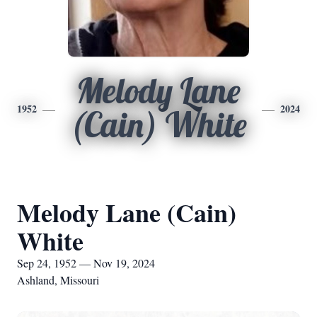
Melody Lane
1952
2024
(Cain) White
Melody Lane (Cain)
White
Sep 24, 1952 — Nov 19, 2024
Ashland, Missouri