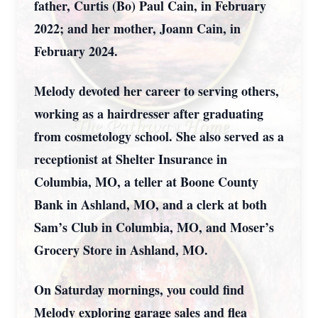
father, Curtis (Bo) Paul Cain, in February
2022; and her mother, Joann Cain, in
February 2024.
Melody devoted her career to serving others,
working as a hairdresser after graduating
from cosmetology school. She also served as a
receptionist at Shelter Insurance in
Columbia, MO, a teller at Boone County
Bank in Ashland, MO, and a clerk at both
Sam’s Club in Columbia, MO, and Moser’s
Grocery Store in Ashland, MO.
On Saturday mornings, you could find
Melody exploring garage sales and flea