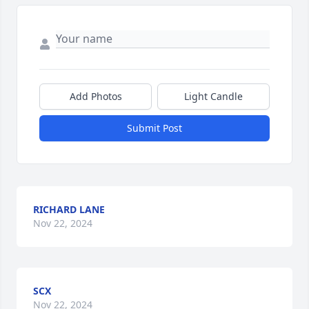
Add Photos
Light Candle
Submit Post
RICHARD LANE
Nov 22, 2024
SCX
Nov 22, 2024