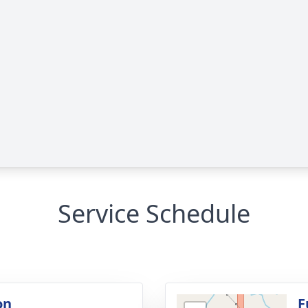
Service Schedule
on
F