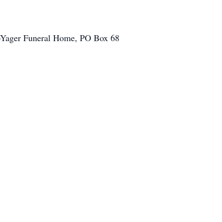
on-Yager Funeral Home, PO Box 68