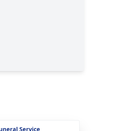
uneral Service