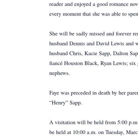
reader and enjoyed a good romance nov
every moment that she was able to spen
She will be sadly missed and forever r
husband Dennis and David Lewis and wi
husband Chris, Kacie Sapp, Dalton Sa
fiancé Houston Black, Ryan Lewis; six 
nephews.
Faye was preceded in death by her par
“Henry” Sapp.
A visitation will be held from 5:00 p.
be held at 10:00 a.m. on Tuesday, Mar