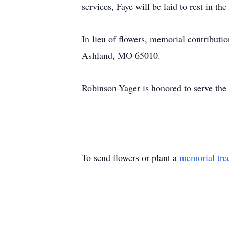
services, Faye will be laid to rest in 
In lieu of flowers, memorial contribu
Ashland, MO 65010.
Robinson-Yager is honored to serve th
To send flowers or plant a
memorial tre