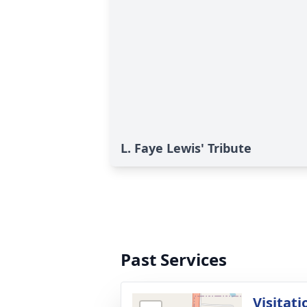
L. Faye Lewis' Tribute
Past Services
Visitati