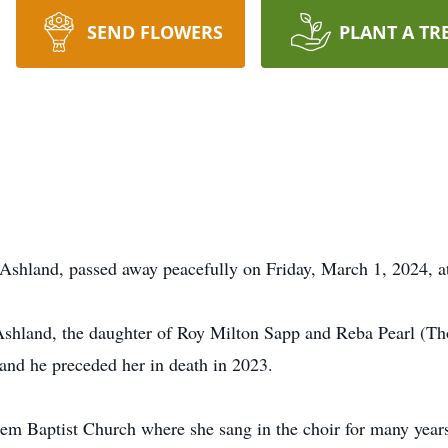
SEND FLOWERS
PLANT A TR
f Ashland, passed away peacefully on Friday, March 1, 2024, a
Ashland, the daughter of Roy Milton Sapp and Reba Pearl (Th
and he preceded her in death in 2023.
m Baptist Church where she sang in the choir for many years.