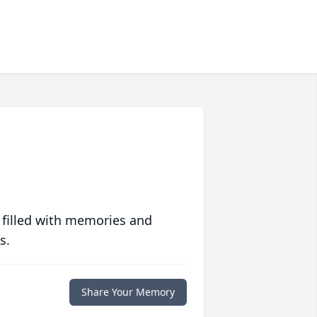
 filled with memories and
s.
Share Your Memory