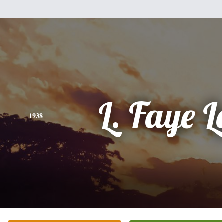
L. Faye L
1938