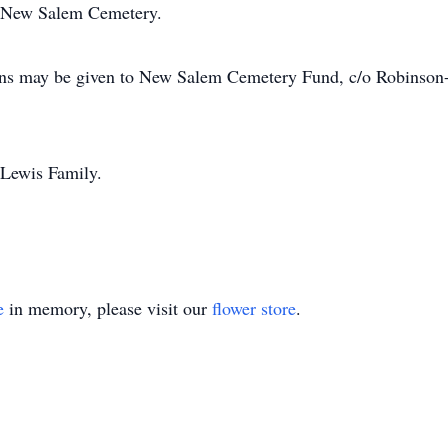
the New Salem Cemetery.
tions may be given to New Salem Cemetery Fund, c/o Robins
e Lewis Family.
e
in memory, please visit our
flower store
.