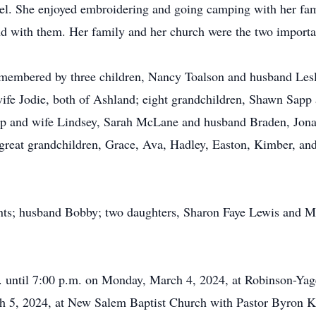
el. She enjoyed embroidering and going camping with her fami
d with them. Her family and her church were the two importan
emembered by three children, Nancy Toalson and husband Lesli
fe Jodie, both of Ashland; eight grandchildren, Shawn Sap
pp and wife Lindsey, Sarah McLane and husband Braden, Jon
great grandchildren, Grace, Ava, Hadley, Easton, Kimber, an
ents; husband Bobby; two daughters, Sharon Faye Lewis and M
m. until 7:00 p.m. on Monday, March 4, 2024, at Robinson-Yag
ch 5, 2024, at New Salem Baptist Church with Pastor Byron K