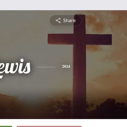
Share
ewis
2024