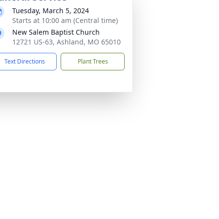
Tuesday, March 5, 2024
Starts at 10:00 am (Central time)
New Salem Baptist Church
12721 US-63, Ashland, MO 65010
Text Directions
Plant Trees