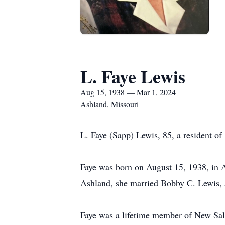
L. Faye Lewis
Aug 15, 1938 — Mar 1, 2024
Ashland, Missouri
L. Faye (Sapp) Lewis, 85, a resident o
Faye was born on August 15, 1938, in 
Ashland, she married Bobby C. Lewis, 
Faye was a lifetime member of New Sale