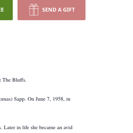
EE
SEND A GIFT
t The Bluffs.
omas) Sapp. On June 7, 1958, in
 Later in life she became an avid