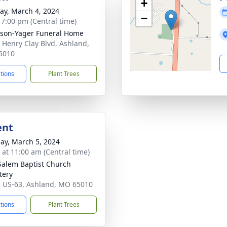
+
y, March 4, 2024
−
- 7:00 pm (Central time)
son-Yager Funeral Home
 Henry Clay Blvd, Ashland,
5010
ctions
Plant Trees
ent
ay, March 5, 2024
s at 11:00 am (Central time)
alem Baptist Church
tery
 US-63, Ashland, MO 65010
ctions
Plant Trees