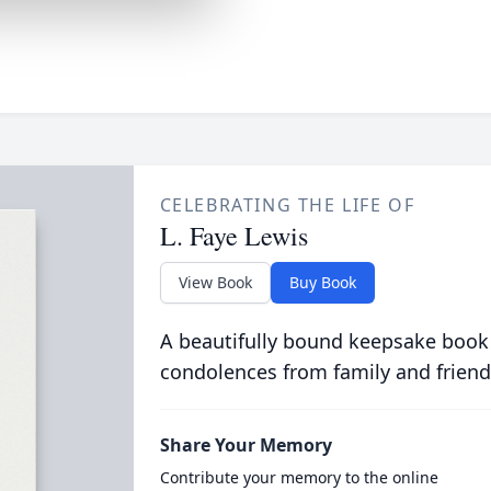
CELEBRATING THE LIFE OF
L. Faye Lewis
View Book
Buy Book
A beautifully bound keepsake book
condolences from family and friend
Share Your Memory
Contribute your memory to the online