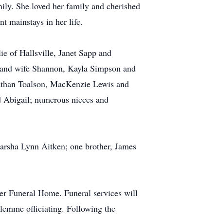
ly. She loved her family and cherished
t mainstays in her life.
e of Hallsville, Janet Sapp and
p and wife Shannon, Kayla Simpson and
athan Toalson, MacKenzie Lewis and
d Abigail; numerous nieces and
arsha Lynn Aitken; one brother, James
er Funeral Home. Funeral services will
lemme officiating. Following the