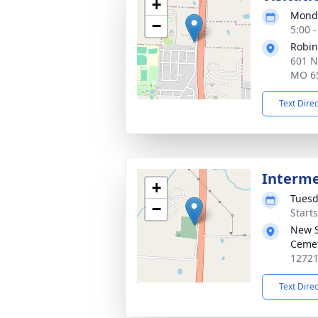
+
Monda
−
5:00 
Robin
601 N
MO 6
Text Dire
Interm
+
Tuesd
−
Start
New S
Ceme
12721
Text Dire