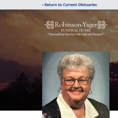
‹ Return to Current Obituaries