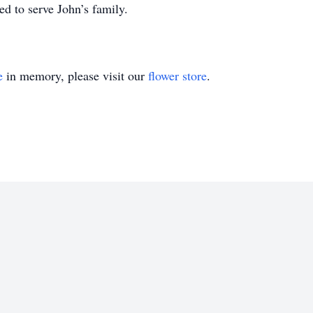
d to serve John’s family.
e
in memory, please visit our
flower store
.