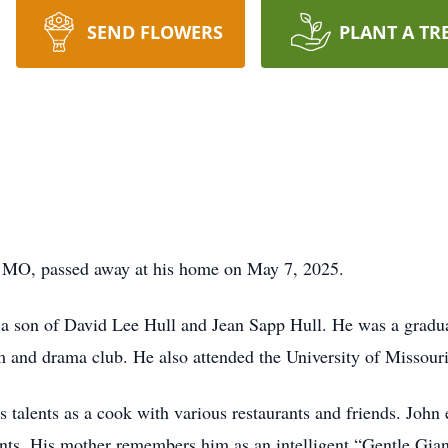
SEND FLOWERS
PLANT A TR
, MO, passed away at his home on May 7, 2025.
a son of David Lee Hull and Jean Sapp Hull. He was a grad
m and drama club. He also attended the University of Missouri
 talents as a cook with various restaurants and friends. John
nts. His mother remembers him as an intelligent “Gentle Gia