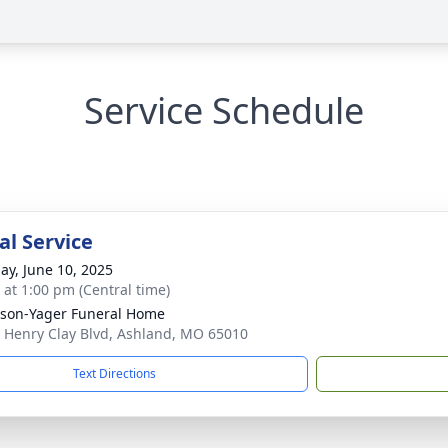
Service Schedule
l Service
ay, June 10, 2025
s at 1:00 pm (Central time)
son-Yager Funeral Home
 Henry Clay Blvd, Ashland, MO 65010
Text Directions