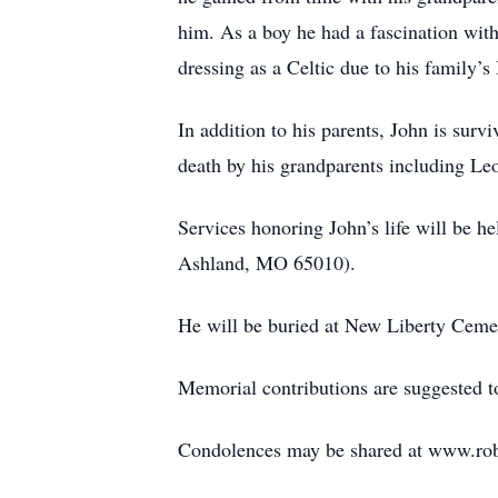
him. As a boy he had a fascination wit
dressing as a Celtic due to his family’s 
In addition to his parents, John is surv
death by his grandparents including L
Services honoring John’s life will be 
Ashland, MO 65010).
He will be buried at New Liberty Cem
Memorial contributions are suggested to
Condolences may be shared at www.ro