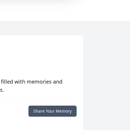
 filled with memories and
s.
Share Your Memory