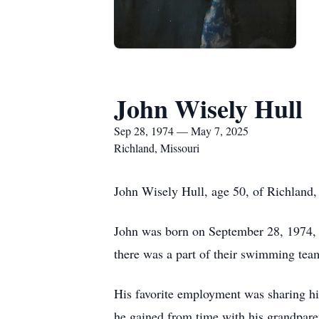
John Wisely Hull
Sep 28, 1974 — May 7, 2025
Richland, Missouri
John Wisely Hull, age 50, of Richland
John was born on September 28, 1974, 
there was a part of their swimming tea
His favorite employment was sharing his
he gained from time with his grandpare