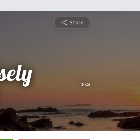
Share
sely
2025