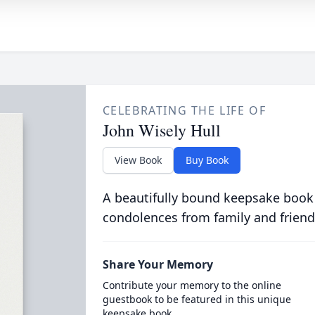
CELEBRATING THE LIFE OF
John Wisely Hull
View Book
Buy Book
A beautifully bound keepsake book
condolences from family and friend
Share Your Memory
Contribute your memory to the online
guestbook to be featured in this unique
keepsake book.