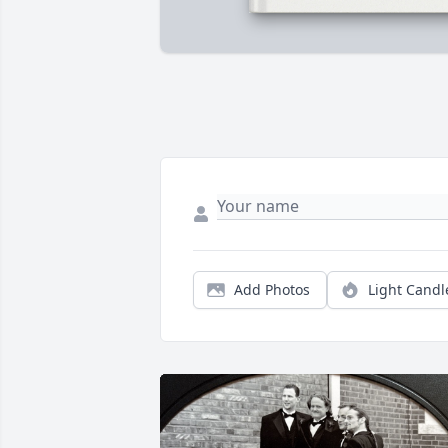
Add Photos
Light Candl