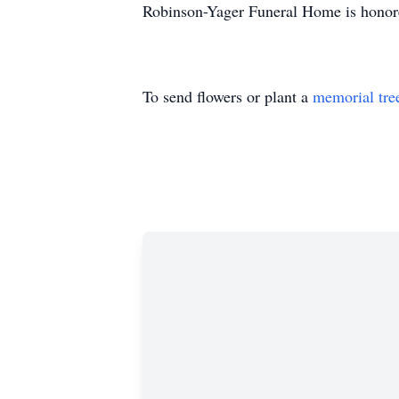
Robinson-Yager Funeral Home is honore
To send flowers or plant a
memorial tre