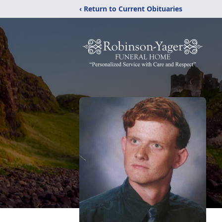
‹ Return to Current Obituaries