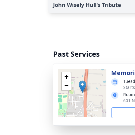
John Wisely Hull's Tribute
Past Services
Memoria
+
Tuesd
−
Start
Robin
601 N