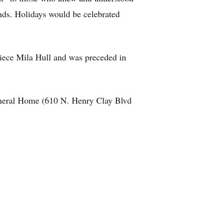
nds. Holidays would be celebrated
t-niece Mila Hull and was preceded in
Funeral Home (610 N. Henry Clay Blvd