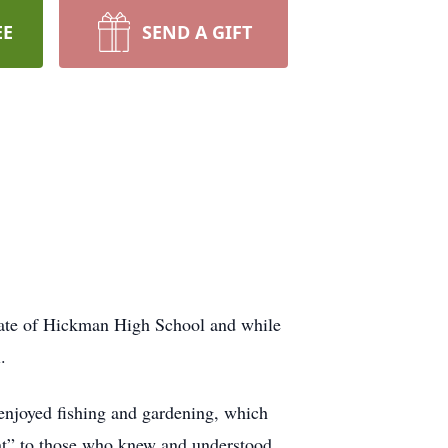
EE
SEND A GIFT
uate of Hickman High School and while
.
 enjoyed fishing and gardening, which
nt” to those who knew and understood