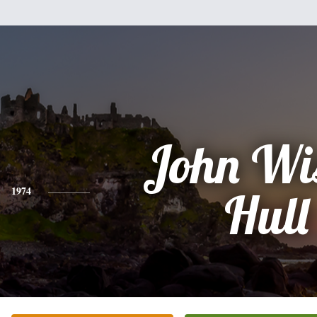
John Wi
1974
Hull