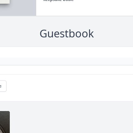
Guestbook
e