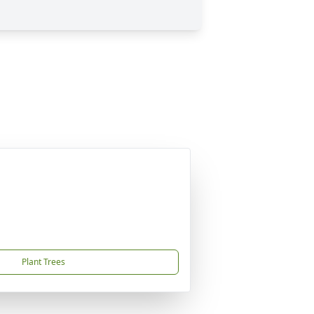
Plant Trees