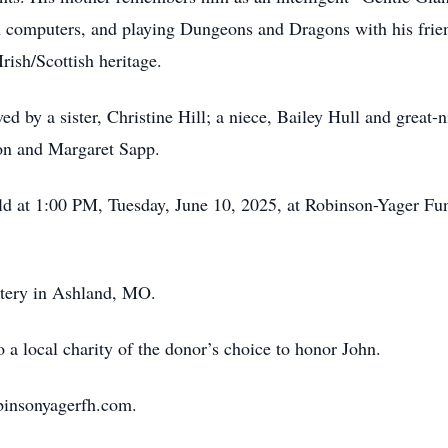
h computers, and playing Dungeons and Dragons with his frie
Irish/Scottish heritage.
ived by a sister, Christine Hill; a niece, Bailey Hull and grea
eon and Margaret Sapp.
held at 1:00 PM, Tuesday, June 10, 2025, at Robinson-Yager 
etery in Ashland, MO.
 a local charity of the donor’s choice to honor John.
binsonyagerfh.com.