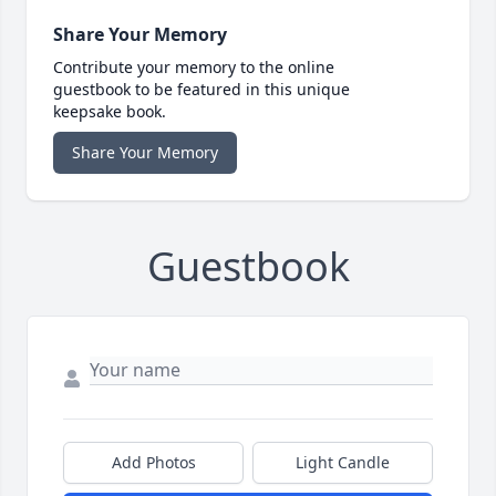
Share Your Memory
Contribute your memory to the online
guestbook to be featured in this unique
keepsake book.
Share Your Memory
Guestbook
Add Photos
Light Candle