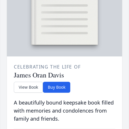
CELEBRATING THE LIFE OF
James Oran Davis
View Book
Buy Book
A beautifully bound keepsake book filled
with memories and condolences from
family and friends.