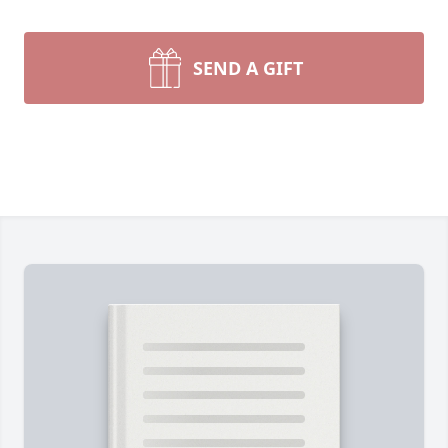
SEND A GIFT