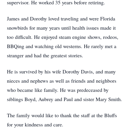
supervisor. He worked 35 years before retiring.
James and Dorothy loved traveling and were Florida
snowbirds for many years until health issues made it
too difficult. He enjoyed steam engine shows, rodeos,
BBQing and watching old westerns. He rarely met a
stranger and had the greatest stories.
He is survived by his wife Dorothy Davis, and many
nieces and nephews as well as friends and neighbors
who became like family. He was predeceased by
siblings Boyd, Aubrey and Paul and sister Mary Smith.
The family would like to thank the staff at the Bluffs
for your kindness and care.