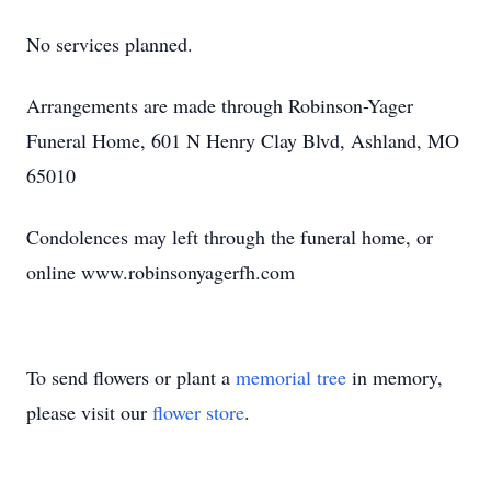
No services planned.
Arrangements are made through Robinson-Yager
Funeral Home, 601 N Henry Clay Blvd, Ashland, MO
65010
Condolences may left through the funeral home, or
online www.robinsonyagerfh.com
To send flowers or plant a
memorial tree
in memory,
please visit our
flower store
.