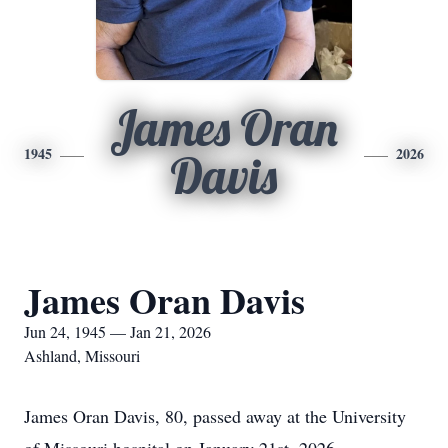
James Oran
1945
2026
Davis
James Oran Davis
Jun 24, 1945 — Jan 21, 2026
Ashland, Missouri
James Oran Davis, 80, passed away at the University