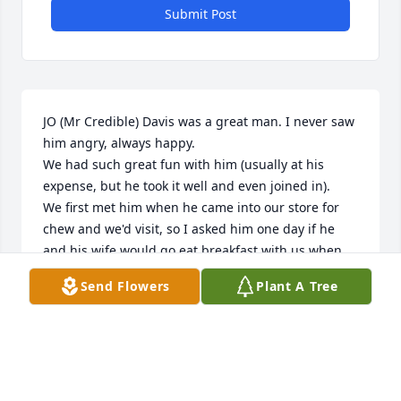
Submit Post
JO (Mr Credible) Davis was a great man. I never saw 
him angry, always happy.

We had such great fun with him (usually at his 
expense, but he took it well and even joined in).

We first met him when he came into our store for 
chew and we'd visit, so I asked him one day if he 
and his wife would go eat breakfast with us when 
we closed. He said yes, not realizing it would be 
Send Flowers
Plant A Tree
after midnight. That's when we became very close 
friends.

 We'd go to Shoney's or Country Kitchen in Jeff City. 
I'd always ask for a spoon and extra napkins but 
they never would bring them, one night before I 
could ask for them, WITH A SMILE ON HIS FACE, 