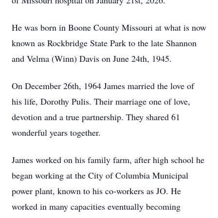
of Missouri hospital on January 21st, 2026.
He was born in Boone County Missouri at what is now
known as Rockbridge State Park to the late Shannon
and Velma (Winn) Davis on June 24th, 1945.
On December 26th, 1964 James married the love of
his life, Dorothy Pulis. Their marriage one of love,
devotion and a true partnership. They shared 61
wonderful years together.
James worked on his family farm, after high school he
began working at the City of Columbia Municipal
power plant, known to his co-workers as JO. He
worked in many capacities eventually becoming