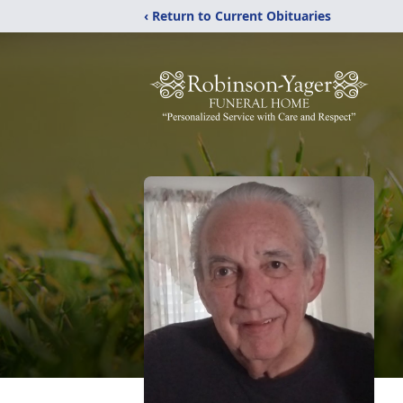
‹ Return to Current Obituaries