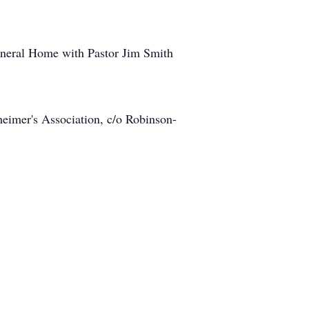
uneral Home with Pastor Jim Smith
heimer's Association, c/o Robinson-