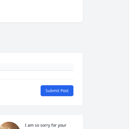
Submit Post
I am so sorry for your 