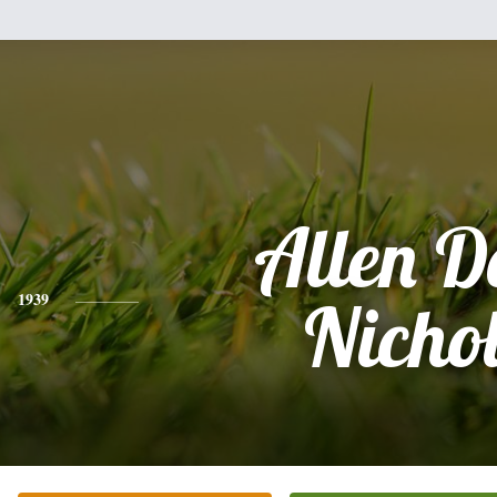
Allen D
1939
Nicho