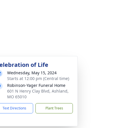
elebration of Life
Wednesday, May 15, 2024
Starts at 12:00 pm (Central time)
Robinson-Yager Funeral Home
601 N Henry Clay Blvd, Ashland,
MO 65010
Text Directions
Plant Trees