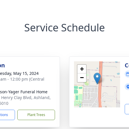
Service Schedule
on
C
+
sday, May 15, 2024
−
 am - 12:00 pm (Central
son-Yager Funeral Home
 Henry Clay Blvd, Ashland,
5010
ctions
Plant Trees