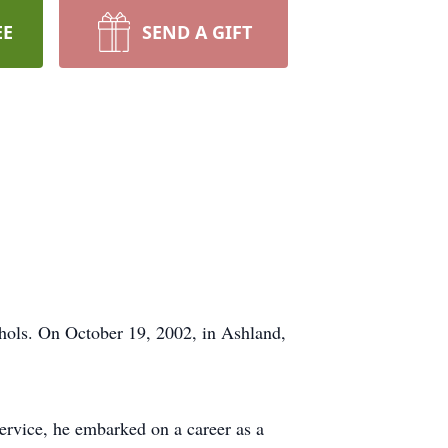
EE
SEND A GIFT
chols. On October 19, 2002, in Ashland,
service, he embarked on a career as a