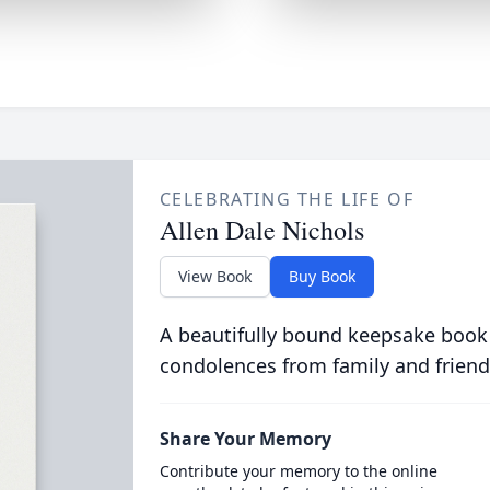
CELEBRATING THE LIFE OF
Allen Dale Nichols
View Book
Buy Book
A beautifully bound keepsake book
condolences from family and friend
Share Your Memory
Contribute your memory to the online