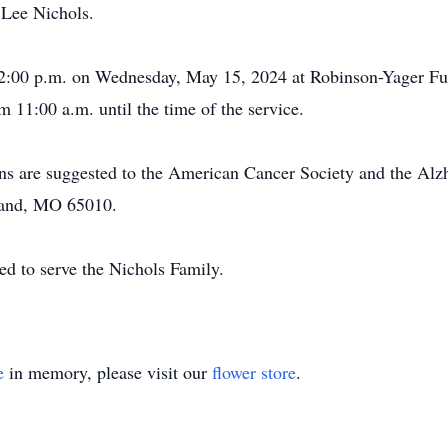
 Lee Nichols.
 12:00 p.m. on Wednesday, May 15, 2024 at Robinson-Yager F
rom 11:00 a.m. until the time of the service.
ions are suggested to the American Cancer Society and the Alz
land, MO 65010.
d to serve the Nichols Family.
e
in memory, please visit our
flower store
.