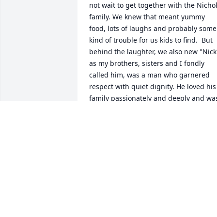
not wait to get together with the Nichol
family. We knew that meant yummy 
food, lots of laughs and probably some 
kind of trouble for us kids to find.  But 
behind the laughter, we also new "Nick"
as my brothers, sisters and I fondly 
called him, was a man who garnered 
respect with quiet dignity. He loved his 
family passionately and deeply and was
gentle and patient. He led by example, 
giving to his community and being a 
friend to anyone who needed one.  We 
treasure his memory and send you all 
much love.
LISA BROADWAY CHOW
May 14, 2024