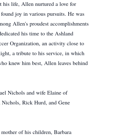
his life, Allen nurtured a love for
 found joy in various pursuits. He was
 Among Allen's proudest accomplishments
dedicated his time to the Ashland
cer Organization, an activity close to
ight, a tribute to his service, in which
who knew him best, Allen leaves behind
ael Nichols and wife Elaine of
a Nichols, Rick Hurd, and Gene
d mother of his children, Barbara