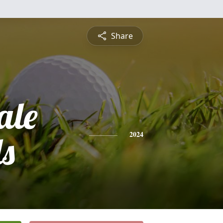
Share
ale
ls
2024