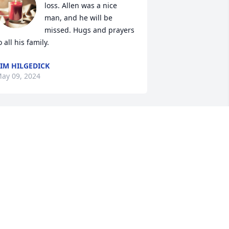
loss. Allen was a nice 
man, and he will be 
missed. Hugs and prayers 
o all his family.
IM HILGEDICK
ay 09, 2024
ale white sorry too hear
ALE WHITE
ay 06, 2024