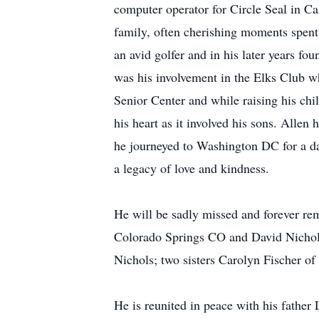
computer operator for Circle Seal in Cal
family, often cherishing moments spent 
an avid golfer and in his later years 
was his involvement in the Elks Club wh
Senior Center and while raising his chi
his heart as it involved his sons. Allen 
he journeyed to Washington DC for a da
a legacy of love and kindness.
He will be sadly missed and forever re
Colorado Springs CO and David Nichols
Nichols; two sisters Carolyn Fischer 
He is reunited in peace with his father