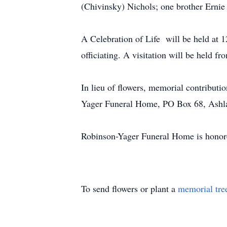
(Chivinsky) Nichols; one brother Ernie
A Celebration of Life will be held at
officiating. A visitation will be held f
In lieu of flowers, memorial contribut
Yager Funeral Home, PO Box 68, Ash
Robinson-Yager Funeral Home is honore
To send flowers or plant a
memorial tre