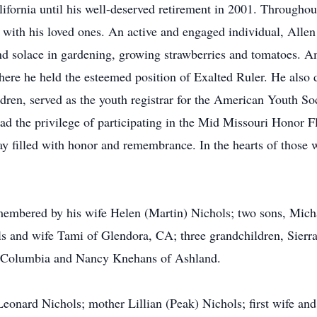
ifornia until his well-deserved retirement in 2001. Throughout 
with his loved ones. An active and engaged individual, Allen
found solace in gardening, growing strawberries and tomatoes.
ere he held the esteemed position of Exalted Ruler. He also 
ldren, served as the youth registrar for the American Youth Soc
had the privilege of participating in the Mid Missouri Honor Fl
y filled with honor and remembrance. In the hearts of those 
membered by his wife Helen (Martin) Nichols; two sons, Mich
 and wife Tami of Glendora, CA; three grandchildren, Sierr
of Columbia and Nancy Knehans of Ashland.
 Leonard Nichols; mother Lillian (Peak) Nichols; first wife an