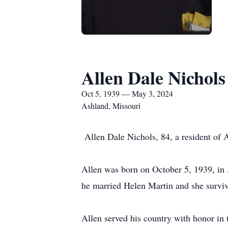
Allen Dale Nichols
Oct 5, 1939 — May 3, 2024
Ashland, Missouri
Allen Dale Nichols, 84, a resident of
Allen was born on October 5, 1939, in 
he married Helen Martin and she survi
Allen served his country with honor in 