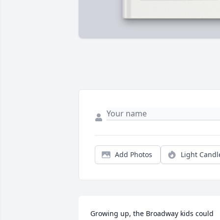
Add Photos
Light Candl
Growing up, the Broadway kids could 