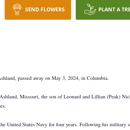
SEND FLOWERS
PLANT A TR
 Ashland, passed away on May 3, 2024, in Columbia.
Ashland, Missouri, the son of Leonard and Lillian (Peak) Ni
ves.
the United States Navy for four years. Following his military 