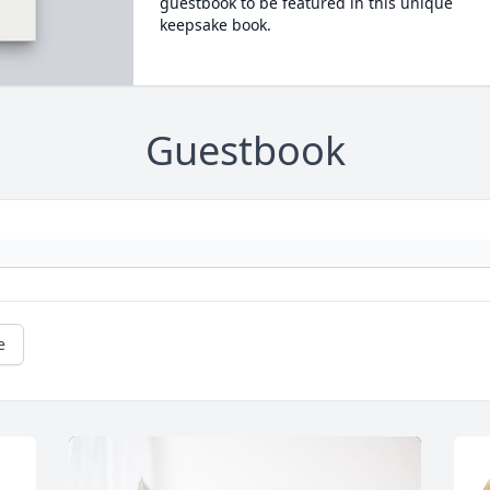
guestbook to be featured in this unique
keepsake book.
Guestbook
e