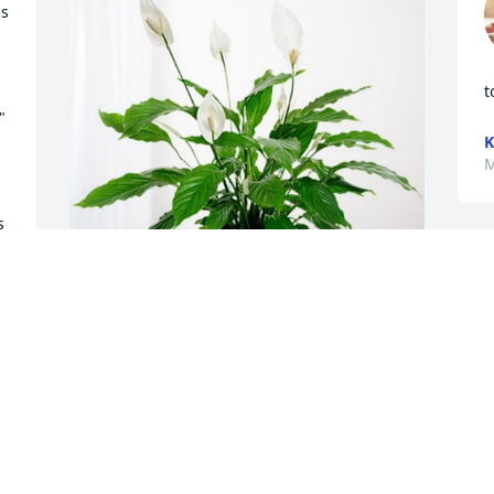
s 
t
 
K
M
 
D
D
The Broadway Kids has purchased 
M
Peace Lily for Allen Nichols
THE BROADWAY KIDS
May 14, 2024