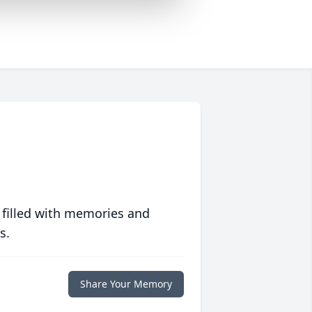
 filled with memories and
s.
Share Your Memory