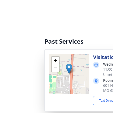
Past Services
Visitati
+
Wedne
−
11:00
time)
Robin
601 N
MO 6
Text Dire